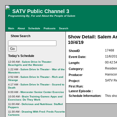
SATV Public Channel 3
Programming By, For and About the People of Salem
Main
About
Schedule
Podcasts
Search
Show Search
Show Detail: Salem Ar
10/4/19
17468
ShowID
Today's Schedule
11/6/20
Event Date:
12:00 AM -
Salem Drive In Theater:
00:42:5
Length:
Beachgirls and the Monster
Residen
Category:
1:22 AM -
Salem Drive In Theater - War of the
Monsters
Hansco
Producer
2:52 AM -
Salem Drive In Theater - Rich and
Strange
SATV Re
Project
4:17 AM -
Salem Drive In Theater - Scared to
First Run:
Death
Latest Episode :
9:00 AM -
Worcester Senior Center Exercise
Schedule Information:
This sho
10:00 AM -
Brain Training Games Apps and
Exercises: Do They Work
11:00 AM -
Delicious and Nutritious: Stuffed
Peppers
11:30 AM -
Drawing With Fred: Freds Favorite
Cartoons