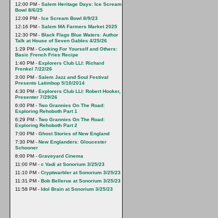
12:00 PM -
Salem Heritage Days: Ice Scream
Bowl 8/6/25
12:09 PM -
Ice Scream Bowl 8/9/23
12:16 PM -
Salem MA Farmers Market 2025
12:30 PM -
Black Flags Blue Waters: Author
Talk at House of Seven Gables 4/25/26
1:29 PM -
Cooking For Yourself and Others:
Basic French Fries Recipe
1:40 PM -
Explorers Club LLI: Richard
Frenkel 7/22/26
3:00 PM -
Salem Jazz and Soul Festival
Presents Latimbop 5/10/2014
4:30 PM -
Explorers Club LLI: Robert Hooker,
Presenter 7/29/26
6:00 PM -
Two Grannies On The Road:
Exploring Rehoboth Part 1
6:29 PM -
Two Grannies On The Road:
Exploring Rehoboth Part 2
7:00 PM -
Ghost Stories of New England
7:30 PM -
New Englanders: Gloucester
Schooner
8:00 PM -
Graveyard Cinema
11:00 PM -
c Vadi at Sonorium 3/25/23
11:10 PM -
Cryptwarbler at Sonorium 3/25/23
11:31 PM -
Bob Bellerue at Sonorium 3/25/23
11:58 PM -
Idol Brain at Sonorium 3/25/23