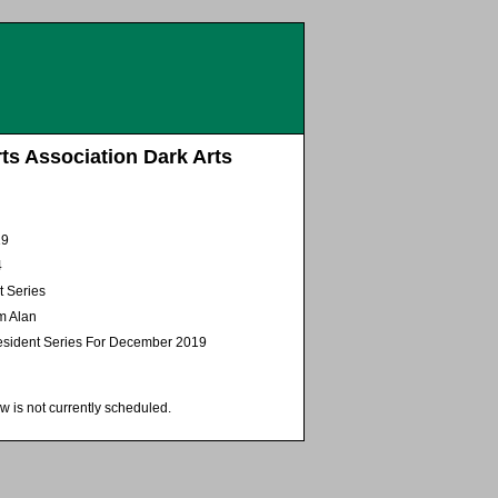
ts Association Dark Arts
19
4
t Series
m Alan
sident Series For December 2019
w is not currently scheduled.