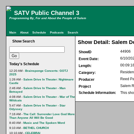
SATV Public Channel 3
Programming By, For and About the People of Salem
Main
About
Schedule
Podcasts
Search
Show Search
Show Detail: Salem D
44906
ShowID
6/10/20
Event Date:
Today's Schedule
00:09:1
Length:
12:20 AM -
Brainsponge Concerts: GOTJ
Residen
Category:
2025
Reed Pa
Producer
1:26 AM -
Salem Drive In Theater: Nightmare
Castle
Salem R
Project
2:46 AM -
Salem Drive In Theater - Man
Betrayed
Schedule Information:
This sho
4:08 AM -
Salem Drive In Theater - War of The
Wildcats
5:47 AM -
Salem Drive In Theater - Star
Odyssey
7:16 AM -
The Call: Surrender Love God More
Than Anyone All Will Be Good
8:40 AM -
Music and The Spoken Word
9:10 AM -
BETHEL CHURCH
10:10 AM -
CELEBRAI