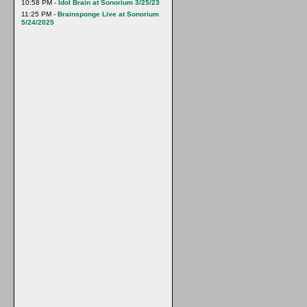
10:58 PM -
Idol Brain at Sonorium 3/25/23
11:25 PM -
Brainsponge Live at Sonorium
5/24/2025