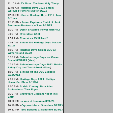
11:15 AM -
TV Mass: The Most Holy Trinity
11:56 AM -
Heritage Days 2019 Salem
Willows Firemens Muster 8/3/19
12:08 PM -
Salem Heritage Days 2019: Tour
A Truck
12:13 PM -
Salem Explorers Club LLI: Jack
Beermann Professor of Law 7/23/25
1:30 PM -
Derek Shapiro's Power Half Hour
2:00 PM -
Riverstock XXlll
2:59 PM -
Riverstock XXIII Part 2
4:08 PM -
Salem 400 Heritage Days Parade
8/1/26
5:00 PM -
Heritage Days Senior BBQ at
Winter Island 8/7/24
5:16 PM -
Salem Heritage Days Ice Cream
Social 8/8/2023
(
View
)
5:31 PM -
Salem Heritage Days 2022: Public
Safety Day and Tour-A-Truck
(
View
)
6:00 PM -
Sinking Of The USS Leopold
8/13/2012
7:31 PM -
Heritage Days 2024: Phillips
House Car Show 8/11/24
8:00 PM -
Sudzin Country: Mark Allen
Professional Trick Roper
8:30 PM -
Graveyard Cinema: Not of This
Earth
10:00 PM -
c Vadi at Sonorium 3/25/23
10:10 PM -
Cryptwarbler at Sonorium 3/25/23
10:31 PM -
Bob Bellerue at Sonorium 3/25/23