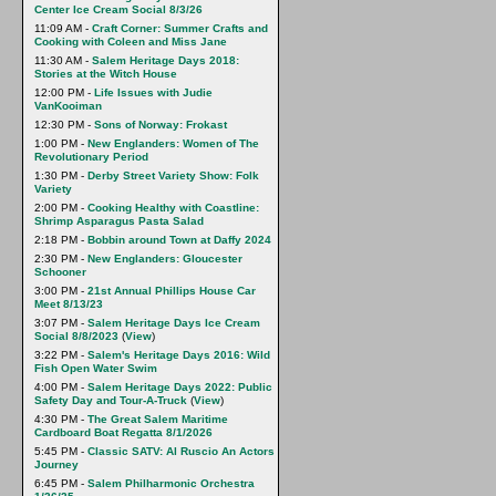
Center Ice Cream Social 8/3/26
11:09 AM -
Craft Corner: Summer Crafts and
Cooking with Coleen and Miss Jane
11:30 AM -
Salem Heritage Days 2018:
Stories at the Witch House
12:00 PM -
Life Issues with Judie
VanKooiman
12:30 PM -
Sons of Norway: Frokast
1:00 PM -
New Englanders: Women of The
Revolutionary Period
1:30 PM -
Derby Street Variety Show: Folk
Variety
2:00 PM -
Cooking Healthy with Coastline:
Shrimp Asparagus Pasta Salad
2:18 PM -
Bobbin around Town at Daffy 2024
2:30 PM -
New Englanders: Gloucester
Schooner
3:00 PM -
21st Annual Phillips House Car
Meet 8/13/23
3:07 PM -
Salem Heritage Days Ice Cream
Social 8/8/2023
(
View
)
3:22 PM -
Salem's Heritage Days 2016: Wild
Fish Open Water Swim
4:00 PM -
Salem Heritage Days 2022: Public
Safety Day and Tour-A-Truck
(
View
)
4:30 PM -
The Great Salem Maritime
Cardboard Boat Regatta 8/1/2026
5:45 PM -
Classic SATV: Al Ruscio An Actors
Journey
6:45 PM -
Salem Philharmonic Orchestra