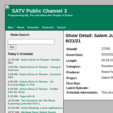
SATV Public Channel 3
Programming By, For and About the People of Salem
Main
About
Schedule
Podcasts
Search
Show Search
Show Detail: Salem J
6/21/21
22595
ShowID
Today's Schedule
6/24/20
Event Date:
12:30 AM -
Salem Drive In Theater: Voodoo
00:26:5
Length:
Man
Residen
Category:
1:50 AM -
Salem Drive In Theater - Young &
Innocent
Reed Pa
Producer
3:39 AM -
Salem Drive In Theater - Invasion
USA
Salem R
Project
4:59 AM -
Salem Drive In Theater - An
First Run:
Evening Edgar A. Poe
Latest Episode :
6:25 AM -
Salem Drive In Theater - At War
with the Army
Schedule Information:
This sho
9:10 AM -
Yoga with Al
10:00 AM -
Two Grannies On The Road:
Exploring Lakeville Part 1
10:30 AM -
Smart Boating: Local Lighthouses
10:57 AM -
Heritage Days Salem Senior