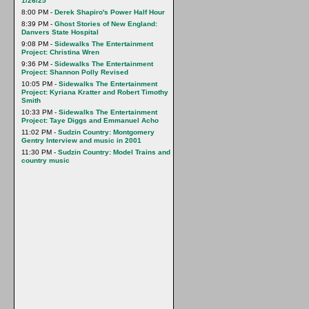
1/26/25
8:00 PM -
Derek Shapiro's Power Half Hour
8:39 PM -
Ghost Stories of New England:
Danvers State Hospital
9:08 PM -
Sidewalks The Entertainment
Project: Christina Wren
9:36 PM -
Sidewalks The Entertainment
Project: Shannon Polly Revised
10:05 PM -
Sidewalks The Entertainment
Project: Kyriana Kratter and Robert Timothy
Smith
10:33 PM -
Sidewalks The Entertainment
Project: Taye Diggs and Emmanuel Acho
11:02 PM -
Sudzin Country: Montgomery
Gentry Interview and music in 2001
11:30 PM -
Sudzin Country: Model Trains and
country music