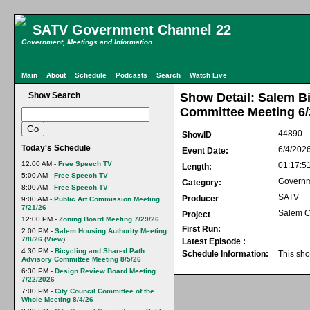
SATV Government Channel 22
Government, Meetings and Information
Main
About
Schedule
Podcasts
Search
Watch Live
Show Search
Show Detail: Salem B
Committee Meeting 6/
44890
ShowID
Today's Schedule
6/4/202
Event Date:
12:00 AM -
Free Speech TV
01:17:5
Length:
5:00 AM -
Free Speech TV
Govern
Category:
8:00 AM -
Free Speech TV
SATV
Producer
9:00 AM -
Public Art Commission Meeting
7/21/26
Salem C
Project
12:00 PM -
Zoning Board Meeting 7/29/26
First Run:
2:00 PM -
Salem Housing Authority Meeting
7/8/26
(
View
)
Latest Episode :
4:30 PM -
Bicycling and Shared Path
Schedule Information:
This sho
Advisory Committee Meeting 8/5/26
6:30 PM -
Design Review Board Meeting
7/22/2026
7:00 PM -
City Council Committee of the
Whole Meeting 8/4/26