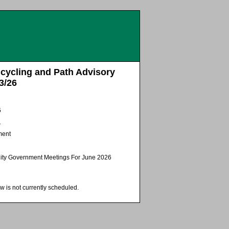
icycling and Path Advisory
3/26
6
1
ment
ity Government Meetings For June 2026
w is not currently scheduled.