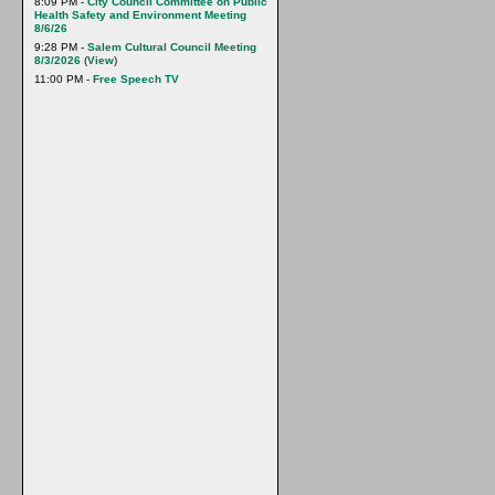
8:09 PM -
City Council Committee on Public
Health Safety and Environment Meeting
8/6/26
9:28 PM -
Salem Cultural Council Meeting
8/3/2026
(
View
)
11:00 PM -
Free Speech TV