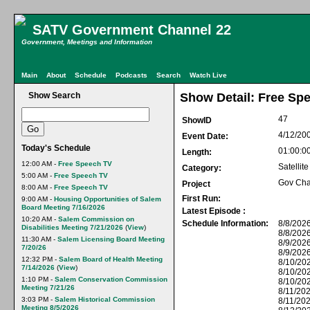
SATV Government Channel 22
Government, Meetings and Information
Main
About
Schedule
Podcasts
Search
Watch Live
Show Search
Show Detail: Free Sp
47
ShowID
4/12/20
Event Date:
Today's Schedule
01:00:0
Length:
12:00 AM -
Free Speech TV
Satellit
Category:
5:00 AM -
Free Speech TV
Gov Cha
Project
8:00 AM -
Free Speech TV
First Run:
9:00 AM -
Housing Opportunities of Salem
Board Meeting 7/16/2026
Latest Episode :
10:20 AM -
Salem Commission on
Schedule Information:
8/8/2026
Disabilities Meeting 7/21/2026
(
View
)
8/8/2026
11:30 AM -
Salem Licensing Board Meeting
8/9/2026
7/20/26
8/9/2026
12:32 PM -
Salem Board of Health Meeting
8/10/202
7/14/2026
(
View
)
8/10/20
1:10 PM -
Salem Conservation Commission
8/10/20
Meeting 7/21/26
8/11/202
3:03 PM -
Salem Historical Commission
8/11/20
Meeting 8/5/2026