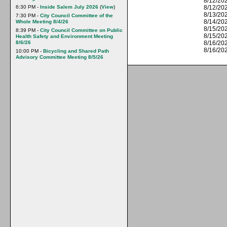
8/12/202
6:30 PM -
Inside Salem July 2026
(
View
)
8/12/20
8/13/202
7:30 PM -
City Council Committee of the
8/14/202
Whole Meeting 8/4/26
8/15/202
8:39 PM -
City Council Committee on Public
8/15/20
Health Safety and Environment Meeting
8/6/26
8/16/202
8/16/20
10:00 PM -
Bicycling and Shared Path
Advisory Committee Meeting 8/5/26