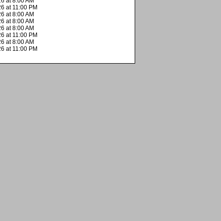
6 at 8:00 AM
26 at 11:00 PM
6 at 8:00 AM
6 at 8:00 AM
6 at 8:00 AM
26 at 11:00 PM
6 at 8:00 AM
26 at 11:00 PM