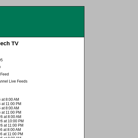
eech TV
05
0
e Feed
nnel Live Feeds
 at 8:00 AM
 at 11:00 PM
 at 8:00 AM
 at 11:00 PM
6 at 8:00 AM
26 at 10:00 PM
26 at 11:00 PM
6 at 8:00 AM
26 at 11:00 PM