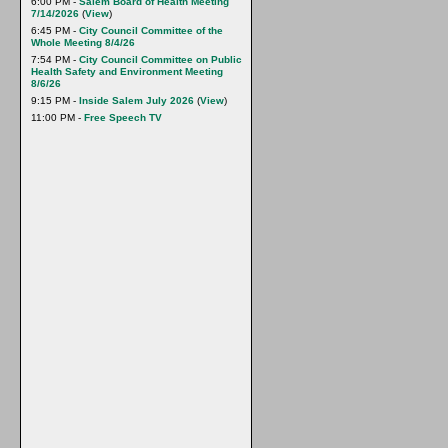
6:00 PM -
Salem Board of Health Meeting
7/14/2026
(
View
)
6:45 PM -
City Council Committee of the
Whole Meeting 8/4/26
7:54 PM -
City Council Committee on Public
Health Safety and Environment Meeting
8/6/26
9:15 PM -
Inside Salem July 2026
(
View
)
11:00 PM -
Free Speech TV