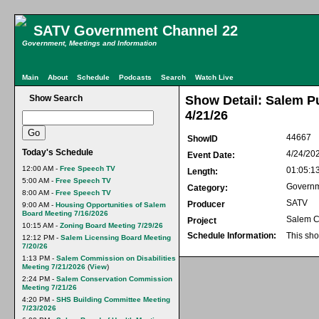
SATV Government Channel 22
Government, Meetings and Information
Main
About
Schedule
Podcasts
Search
Watch Live
Show Search
Show Detail: Salem P
4/21/26
44667
ShowID
Today's Schedule
4/24/20
Event Date:
12:00 AM -
Free Speech TV
01:05:1
Length:
5:00 AM -
Free Speech TV
Govern
Category:
8:00 AM -
Free Speech TV
SATV
Producer
9:00 AM -
Housing Opportunities of Salem
Board Meeting 7/16/2026
Salem C
Project
10:15 AM -
Zoning Board Meeting 7/29/26
Schedule Information:
This sho
12:12 PM -
Salem Licensing Board Meeting
7/20/26
1:13 PM -
Salem Commission on Disabilities
Meeting 7/21/2026
(
View
)
2:24 PM -
Salem Conservation Commission
Meeting 7/21/26
4:20 PM -
SHS Building Committee Meeting
7/23/2026