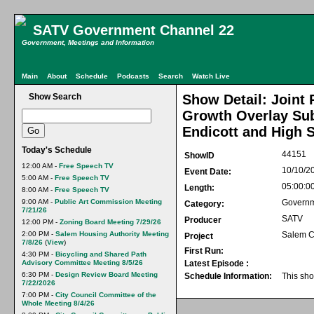
SATV Government Channel 22
Government, Meetings and Information
Main
About
Schedule
Podcasts
Search
Watch Live
Show Search
Show Detail: Joint 
Growth Overlay Subd
Endicott and High S
Today's Schedule
44151
ShowID
12:00 AM -
Free Speech TV
10/10/2
Event Date:
5:00 AM -
Free Speech TV
05:00:0
Length:
8:00 AM -
Free Speech TV
9:00 AM -
Public Art Commission Meeting
Govern
Category:
7/21/26
SATV
Producer
12:00 PM -
Zoning Board Meeting 7/29/26
2:00 PM -
Salem Housing Authority Meeting
Salem C
Project
7/8/26
(
View
)
First Run:
4:30 PM -
Bicycling and Shared Path
Advisory Committee Meeting 8/5/26
Latest Episode :
6:30 PM -
Design Review Board Meeting
Schedule Information:
This sho
7/22/2026
7:00 PM -
City Council Committee of the
Whole Meeting 8/4/26