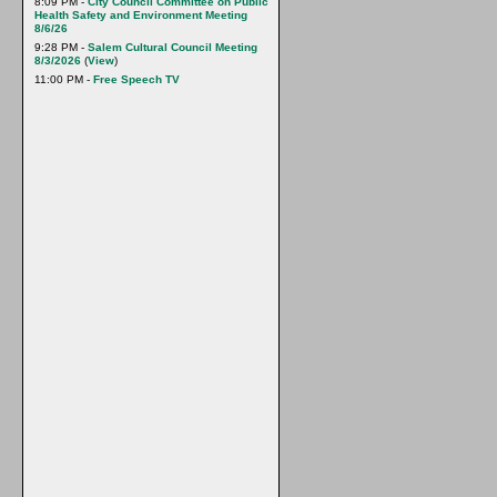
8:09 PM -
City Council Committee on Public
Health Safety and Environment Meeting
8/6/26
9:28 PM -
Salem Cultural Council Meeting
8/3/2026
(
View
)
11:00 PM -
Free Speech TV