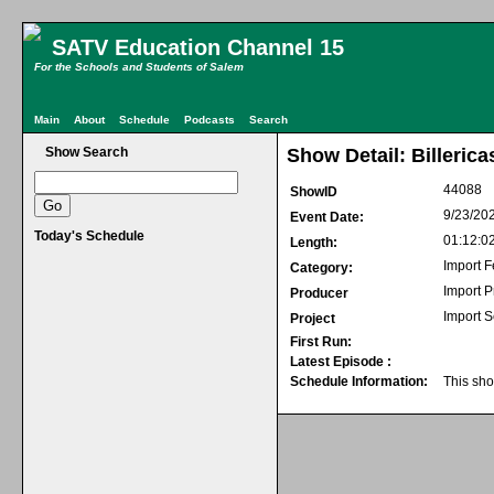
SATV Education Channel 15
For the Schools and Students of Salem
Main
About
Schedule
Podcasts
Search
Show Search
Show Detail: Billeric
44088
ShowID
9/23/20
Event Date:
Today's Schedule
01:12:0
Length:
Import F
Category:
Import 
Producer
Import S
Project
First Run:
Latest Episode :
Schedule Information:
This sho