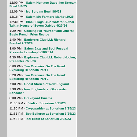
12:00 PM -
Salem Heritage Days: Ice Scream
Bowl 8/6/25
12:09 PM -
Ice Scream Bowl 8/9/23
12:16 PM -
Salem MA Farmers Market 2025
12:30 PM -
Black Flags Blue Waters: Author
Talk at House of Seven Gables 4/25/26
1:29 PM -
Cooking For Yourself and Others:
Basic French Fries Recipe
1:40 PM -
Explorers Club LLI: Richard
Frenkel 7/22/26
3:00 PM -
Salem Jazz and Soul Festival
Presents Latimbop 5/10/2014
4:30 PM -
Explorers Club LLI: Robert Hooker,
Presenter 7/29/26
6:00 PM -
Two Grannies On The Road:
Exploring Rehoboth Part 1
6:29 PM -
Two Grannies On The Road:
Exploring Rehoboth Part 2
7:00 PM -
Ghost Stories of New England
7:30 PM -
New Englanders: Gloucester
Schooner
8:00 PM -
Graveyard Cinema
11:00 PM -
c Vadi at Sonorium 3/25/23
11:10 PM -
Cryptwarbler at Sonorium 3/25/23
11:31 PM -
Bob Bellerue at Sonorium 3/25/23
11:58 PM -
Idol Brain at Sonorium 3/25/23