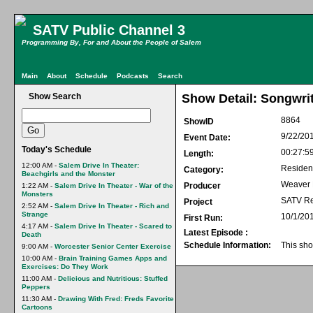
SATV Public Channel 3
Programming By, For and About the People of Salem
Main
About
Schedule
Podcasts
Search
Show Search
Show Detail: Songwri
8864
ShowID
9/22/20
Event Date:
Today's Schedule
00:27:5
Length:
12:00 AM -
Salem Drive In Theater:
Residen
Category:
Beachgirls and the Monster
Weaver
Producer
1:22 AM -
Salem Drive In Theater - War of the
Monsters
SATV Re
Project
2:52 AM -
Salem Drive In Theater - Rich and
Strange
10/1/20
First Run:
4:17 AM -
Salem Drive In Theater - Scared to
Latest Episode :
Death
Schedule Information:
This sho
9:00 AM -
Worcester Senior Center Exercise
10:00 AM -
Brain Training Games Apps and
Exercises: Do They Work
11:00 AM -
Delicious and Nutritious: Stuffed
Peppers
11:30 AM -
Drawing With Fred: Freds Favorite
Cartoons