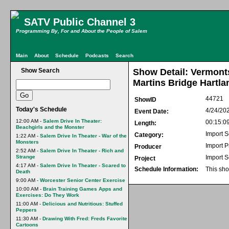
SATV Public Channel 3
Programming By, For and About the People of Salem
Main
About
Schedule
Podcasts
Search
Show Search
Show Detail: Vermont
Martins Bridge Hartla
44721
ShowID
Today's Schedule
4/24/20
Event Date:
12:00 AM -
Salem Drive In Theater:
00:15:0
Length:
Beachgirls and the Monster
Import S
Category:
1:22 AM -
Salem Drive In Theater - War of the
Monsters
Import 
Producer
2:52 AM -
Salem Drive In Theater - Rich and
Strange
Import S
Project
4:17 AM -
Salem Drive In Theater - Scared to
Schedule Information:
This sho
Death
9:00 AM -
Worcester Senior Center Exercise
10:00 AM -
Brain Training Games Apps and
Exercises: Do They Work
11:00 AM -
Delicious and Nutritious: Stuffed
Peppers
11:30 AM -
Drawing With Fred: Freds Favorite
Cartoons