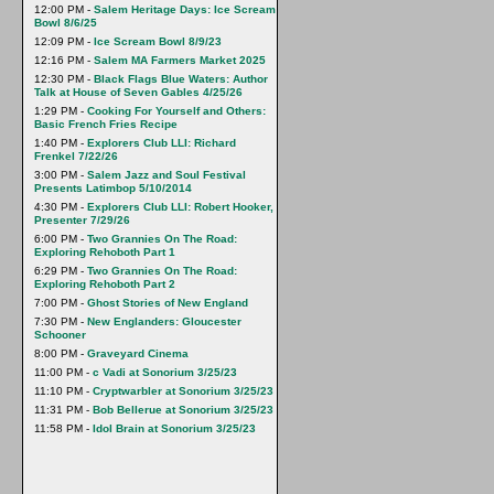
12:00 PM -
Salem Heritage Days: Ice Scream
Bowl 8/6/25
12:09 PM -
Ice Scream Bowl 8/9/23
12:16 PM -
Salem MA Farmers Market 2025
12:30 PM -
Black Flags Blue Waters: Author
Talk at House of Seven Gables 4/25/26
1:29 PM -
Cooking For Yourself and Others:
Basic French Fries Recipe
1:40 PM -
Explorers Club LLI: Richard
Frenkel 7/22/26
3:00 PM -
Salem Jazz and Soul Festival
Presents Latimbop 5/10/2014
4:30 PM -
Explorers Club LLI: Robert Hooker,
Presenter 7/29/26
6:00 PM -
Two Grannies On The Road:
Exploring Rehoboth Part 1
6:29 PM -
Two Grannies On The Road:
Exploring Rehoboth Part 2
7:00 PM -
Ghost Stories of New England
7:30 PM -
New Englanders: Gloucester
Schooner
8:00 PM -
Graveyard Cinema
11:00 PM -
c Vadi at Sonorium 3/25/23
11:10 PM -
Cryptwarbler at Sonorium 3/25/23
11:31 PM -
Bob Bellerue at Sonorium 3/25/23
11:58 PM -
Idol Brain at Sonorium 3/25/23