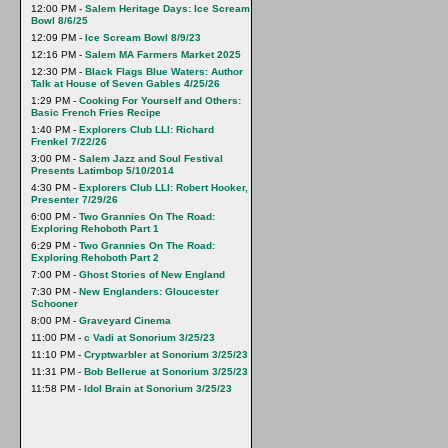
12:00 PM -
Salem Heritage Days: Ice Scream
Bowl 8/6/25
12:09 PM -
Ice Scream Bowl 8/9/23
12:16 PM -
Salem MA Farmers Market 2025
12:30 PM -
Black Flags Blue Waters: Author
Talk at House of Seven Gables 4/25/26
1:29 PM -
Cooking For Yourself and Others:
Basic French Fries Recipe
1:40 PM -
Explorers Club LLI: Richard
Frenkel 7/22/26
3:00 PM -
Salem Jazz and Soul Festival
Presents Latimbop 5/10/2014
4:30 PM -
Explorers Club LLI: Robert Hooker,
Presenter 7/29/26
6:00 PM -
Two Grannies On The Road:
Exploring Rehoboth Part 1
6:29 PM -
Two Grannies On The Road:
Exploring Rehoboth Part 2
7:00 PM -
Ghost Stories of New England
7:30 PM -
New Englanders: Gloucester
Schooner
8:00 PM -
Graveyard Cinema
11:00 PM -
c Vadi at Sonorium 3/25/23
11:10 PM -
Cryptwarbler at Sonorium 3/25/23
11:31 PM -
Bob Bellerue at Sonorium 3/25/23
11:58 PM -
Idol Brain at Sonorium 3/25/23