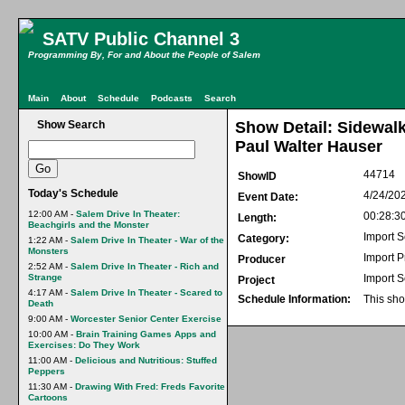
SATV Public Channel 3
Programming By, For and About the People of Salem
Main
About
Schedule
Podcasts
Search
Show Search
Show Detail: Sidewalk
Paul Walter Hauser
44714
ShowID
Today's Schedule
4/24/20
Event Date:
12:00 AM -
Salem Drive In Theater:
00:28:3
Length:
Beachgirls and the Monster
Import S
Category:
1:22 AM -
Salem Drive In Theater - War of the
Monsters
Import 
Producer
2:52 AM -
Salem Drive In Theater - Rich and
Strange
Import S
Project
4:17 AM -
Salem Drive In Theater - Scared to
Schedule Information:
This sho
Death
9:00 AM -
Worcester Senior Center Exercise
10:00 AM -
Brain Training Games Apps and
Exercises: Do They Work
11:00 AM -
Delicious and Nutritious: Stuffed
Peppers
11:30 AM -
Drawing With Fred: Freds Favorite
Cartoons