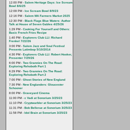
12:00 PM -
Salem Heritage Days: Ice Scream
Bowl 8/6/25
12:09 PM -
Ice Scream Bowl 8/9/23
12:16 PM -
Salem MA Farmers Market 2025
12:30 PM -
Black Flags Blue Waters: Author
Talk at House of Seven Gables 4/25/26
1:29 PM -
Cooking For Yourself and Others:
Basic French Fries Recipe
1:40 PM -
Explorers Club LLI: Richard
Frenkel 7/22/26
3:00 PM -
Salem Jazz and Soul Festival
Presents Latimbop 5/10/2014
4:30 PM -
Explorers Club LLI: Robert Hooker,
Presenter 7/29/26
6:00 PM -
Two Grannies On The Road:
Exploring Rehoboth Part 1
6:29 PM -
Two Grannies On The Road:
Exploring Rehoboth Part 2
7:00 PM -
Ghost Stories of New England
7:30 PM -
New Englanders: Gloucester
Schooner
8:00 PM -
Graveyard Cinema
11:00 PM -
c Vadi at Sonorium 3/25/23
11:10 PM -
Cryptwarbler at Sonorium 3/25/23
11:31 PM -
Bob Bellerue at Sonorium 3/25/23
11:58 PM -
Idol Brain at Sonorium 3/25/23