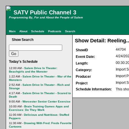
SATV Public Channel 3
Programming By, For and About the People of Salem
Main
About
Schedule
Podcasts
Search
Show Search
Show Detail: Reeling
44704
ShowID
4/24/20
Event Date:
Today's Schedule
00:30:2
Length:
12:00 AM -
Salem Drive In Theater:
Import S
Category:
Beachgirls and the Monster
Import 
Producer
1:22 AM -
Salem Drive In Theater - War of the
Monsters
Import S
Project
2:52 AM -
Salem Drive In Theater - Rich and
Strange
Schedule Information:
This sho
4:17 AM -
Salem Drive In Theater - Scared to
Death
9:00 AM -
Worcester Senior Center Exercise
10:00 AM -
Brain Training Games Apps and
Exercises: Do They Work
11:00 AM -
Delicious and Nutritious: Stuffed
Peppers
11:30 AM -
Drawing With Fred: Freds Favorite
Cartoons