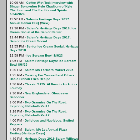
10:00 AM -
Coffee With Tod: Interview with
Singer Songwriter Kyle Chadburn of Kyle
Chadburn and The Earthbound Spirits
5/24/2026
11:57 AM -
Salem's Heritage Days 2017:
Annual Senior BBQ
(
View
)
12:30 PM -
Salem's Heritage Days 2016: Ice
Cream Social at the Senior Center
12:44 PM -
Salem's Heritage Days 2017:
Senior Ice Cream Social
12:55 PM -
Senior Ice Cream Social: Heritage
Days 2018
12:58 PM -
Ice Scream Bowl 8/9/23
1:05 PM -
Salem Heritage Days: Ice Scream
Bowl 8/6/25
1:20 PM -
Salem MA Farmers Market 2025
1:25 PM -
Cooking For Yourself and Others:
Basic French Fries Recipe
1:30 PM -
Classic SATV: Al Ruscio An Actors
Journey
2:30 PM -
New Englanders: Gloucester
Schooner
3:00 PM -
Two Grannies On The Road:
Exploring Rehoboth Part 1
3:29 PM -
Two Grannies On The Road:
Exploring Rehoboth Part 2
4:00 PM -
Delicious and Nutritious: Stuffed
Peppers
4:40 PM -
Salem, MA 1st Annual Pizza
Tasting (Heritage Days)
4:49 PM -
Heritage Days 2019 Salem Willows