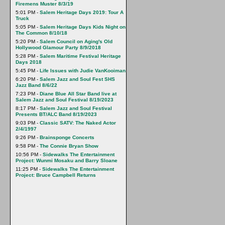
Firemens Muster 8/3/19
5:01 PM -
Salem Heritage Days 2019: Tour A
Truck
5:05 PM -
Salem Heritage Days Kids Night on
The Common 8/10/18
5:20 PM -
Salem Council on Aging's Old
Hollywood Glamour Party 8/9/2018
5:28 PM -
Salem Maritime Festival Heritage
Days 2018
5:45 PM -
Life Issues with Judie VanKooiman
6:20 PM -
Salem Jazz and Soul Fest SHS
Jazz Band 8/6/22
7:23 PM -
Diane Blue All Star Band live at
Salem Jazz and Soul Festival 8/19/2023
8:17 PM -
Salem Jazz and Soul Festival
Presents BT/ALC Band 8/19/2023
9:03 PM -
Classic SATV: The Naked Actor
2/4/1997
9:26 PM -
Brainsponge Concerts
9:58 PM -
The Connie Bryan Show
10:56 PM -
Sidewalks The Entertainment
Project: Wunmi Mosaku and Barry Sloane
11:25 PM -
Sidewalks The Entertainment
Project: Bruce Campbell Returns