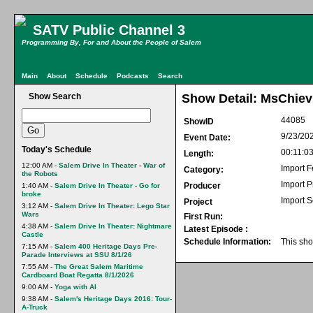
SATV Public Channel 3
Programming By, For and About the People of Salem
Main
About
Schedule
Podcasts
Search
Show Search
Show Detail: MsChiev
44085
ShowID
9/23/20
Event Date:
Today's Schedule
00:11:0
Length:
12:00 AM -
Salem Drive In Theater - War of
Import F
Category:
the Robots
Import 
Producer
1:40 AM -
Salem Drive In Theater - Go for
broke
Import S
Project
3:12 AM -
Salem Drive In Theater: Lego Star
Wars
First Run:
4:38 AM -
Salem Drive In Theater: Nightmare
Latest Episode :
Castle
Schedule Information:
This sho
7:15 AM -
Salem 400 Heritage Days Pre-
Parade Interviews at SSU 8/1/26
7:55 AM -
The Great Salem Maritime
Cardboard Boat Regatta 8/1/2026
9:00 AM -
Yoga with Al
9:38 AM -
Salem's Heritage Days 2016: Tour-
A-Truck