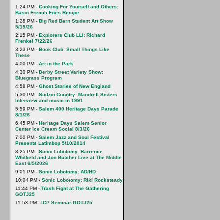
1:24 PM -
Cooking For Yourself and Others:
Basic French Fries Recipe
1:28 PM -
Big Red Barn Student Art Show
5/15/26
2:15 PM -
Explorers Club LLI: Richard
Frenkel 7/22/26
3:23 PM -
Book Club: Small Things Like
These
4:00 PM -
Art in the Park
4:30 PM -
Derby Street Variety Show:
Bluegrass Program
4:58 PM -
Ghost Stories of New England
5:30 PM -
Sudzin Country: Mandrell Sisters
Interview and music in 1991
5:59 PM -
Salem 400 Heritage Days Parade
8/1/26
6:45 PM -
Heritage Days Salem Senior
Center Ice Cream Social 8/3/26
7:00 PM -
Salem Jazz and Soul Festival
Presents Latimbop 5/10/2014
8:25 PM -
Sonic Lobotomy: Barrence
Whitfield and Jon Butcher Live at The Middle
East 6/5/2026
9:01 PM -
Sonic Lobotomy: AD/HD
10:04 PM -
Sonic Lobotomy: Riki Rocksteady
11:44 PM -
Trash Fight at The Gathering
GOTJ25
11:53 PM -
ICP Seminar GOTJ25