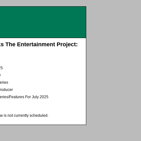
s The Entertainment Project:
25
0
eries
Producer
eries/Features For July 2025
w is not currently scheduled.