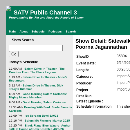
SATV Public Channel 3
Programming By, For and About the People of Salem
Main
About
Schedule
Podcasts
Search
Show Search
Show Detail: Sidewalk
Poorna Jagannathan
35804
ShowID
Today's Schedule
6/24/20
Event Date:
12:00 AM -
Salem Drive In Theater - The
00:28:3
Length:
Creature From The Black Lagoon
Import S
Category:
1:19 AM -
Salem Drive In Theater - Alice's
Restaurant
Import 
Producer
3:12 AM -
Salem Drive In Theater: Dick
Tracy's Dilemma
Import S
Project
6:00 AM -
Good Morning Salem Cartoons:
First Run:
Mighty Mouse Marathon
Latest Episode :
9:00 AM -
Good Morning Salem Cartoons
Schedule Information:
This sho
11:36 AM -
Drawing With Fred: Freds Favorite
Cartoons
12:09 PM -
Ice Scream Bowl 8/9/23
12:16 PM -
Salem MA Farmers Market 2025
12:25 PM -
Black Flags Blue Waters: Author
Talk at House of Seven Gables 4/25/26