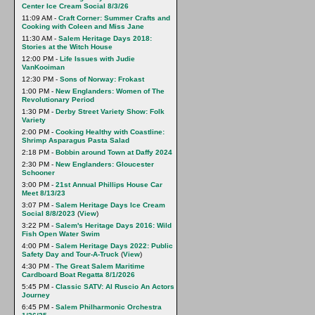
Center Ice Cream Social 8/3/26
11:09 AM -
Craft Corner: Summer Crafts and
Cooking with Coleen and Miss Jane
11:30 AM -
Salem Heritage Days 2018:
Stories at the Witch House
12:00 PM -
Life Issues with Judie
VanKooiman
12:30 PM -
Sons of Norway: Frokast
1:00 PM -
New Englanders: Women of The
Revolutionary Period
1:30 PM -
Derby Street Variety Show: Folk
Variety
2:00 PM -
Cooking Healthy with Coastline:
Shrimp Asparagus Pasta Salad
2:18 PM -
Bobbin around Town at Daffy 2024
2:30 PM -
New Englanders: Gloucester
Schooner
3:00 PM -
21st Annual Phillips House Car
Meet 8/13/23
3:07 PM -
Salem Heritage Days Ice Cream
Social 8/8/2023
(
View
)
3:22 PM -
Salem's Heritage Days 2016: Wild
Fish Open Water Swim
4:00 PM -
Salem Heritage Days 2022: Public
Safety Day and Tour-A-Truck
(
View
)
4:30 PM -
The Great Salem Maritime
Cardboard Boat Regatta 8/1/2026
5:45 PM -
Classic SATV: Al Ruscio An Actors
Journey
6:45 PM -
Salem Philharmonic Orchestra