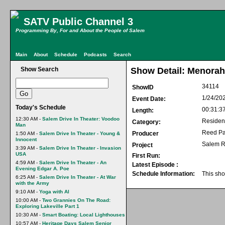
SATV Public Channel 3
Programming By, For and About the People of Salem
Main
About
Schedule
Podcasts
Search
Show Search
Show Detail: Menorah
34114
ShowID
1/24/20
Event Date:
Today's Schedule
00:31:3
Length:
12:30 AM -
Salem Drive In Theater: Voodoo
Residen
Category:
Man
Reed Pa
Producer
1:50 AM -
Salem Drive In Theater - Young &
Innocent
Salem R
Project
3:39 AM -
Salem Drive In Theater - Invasion
USA
First Run:
4:59 AM -
Salem Drive In Theater - An
Latest Episode :
Evening Edgar A. Poe
Schedule Information:
This sho
6:25 AM -
Salem Drive In Theater - At War
with the Army
9:10 AM -
Yoga with Al
10:00 AM -
Two Grannies On The Road:
Exploring Lakeville Part 1
10:30 AM -
Smart Boating: Local Lighthouses
10:57 AM -
Heritage Days Salem Senior