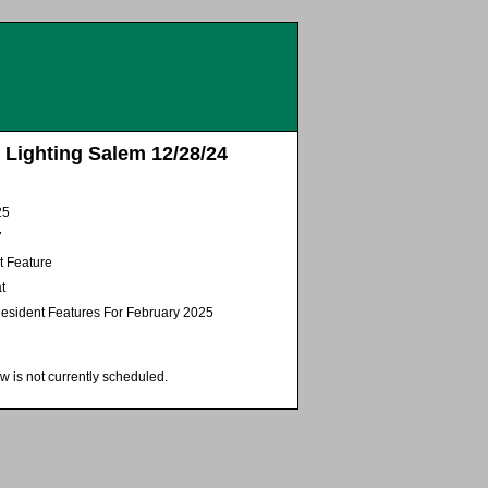
 Lighting Salem 12/28/24
25
7
t Feature
t
esident Features For February 2025
w is not currently scheduled.