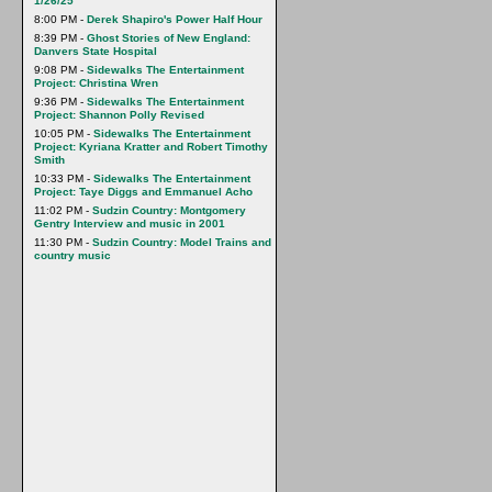
1/26/25
8:00 PM -
Derek Shapiro's Power Half Hour
8:39 PM -
Ghost Stories of New England:
Danvers State Hospital
9:08 PM -
Sidewalks The Entertainment
Project: Christina Wren
9:36 PM -
Sidewalks The Entertainment
Project: Shannon Polly Revised
10:05 PM -
Sidewalks The Entertainment
Project: Kyriana Kratter and Robert Timothy
Smith
10:33 PM -
Sidewalks The Entertainment
Project: Taye Diggs and Emmanuel Acho
11:02 PM -
Sudzin Country: Montgomery
Gentry Interview and music in 2001
11:30 PM -
Sudzin Country: Model Trains and
country music