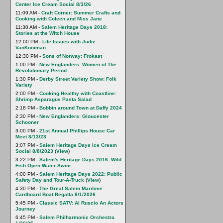
Center Ice Cream Social 8/3/26
11:09 AM -
Craft Corner: Summer Crafts and
Cooking with Coleen and Miss Jane
11:30 AM -
Salem Heritage Days 2018:
Stories at the Witch House
12:00 PM -
Life Issues with Judie
VanKooiman
12:30 PM -
Sons of Norway: Frokast
1:00 PM -
New Englanders: Women of The
Revolutionary Period
1:30 PM -
Derby Street Variety Show: Folk
Variety
2:00 PM -
Cooking Healthy with Coastline:
Shrimp Asparagus Pasta Salad
2:18 PM -
Bobbin around Town at Daffy 2024
2:30 PM -
New Englanders: Gloucester
Schooner
3:00 PM -
21st Annual Phillips House Car
Meet 8/13/23
3:07 PM -
Salem Heritage Days Ice Cream
Social 8/8/2023
(
View
)
3:22 PM -
Salem's Heritage Days 2016: Wild
Fish Open Water Swim
4:00 PM -
Salem Heritage Days 2022: Public
Safety Day and Tour-A-Truck
(
View
)
4:30 PM -
The Great Salem Maritime
Cardboard Boat Regatta 8/1/2026
5:45 PM -
Classic SATV: Al Ruscio An Actors
Journey
6:45 PM -
Salem Philharmonic Orchestra