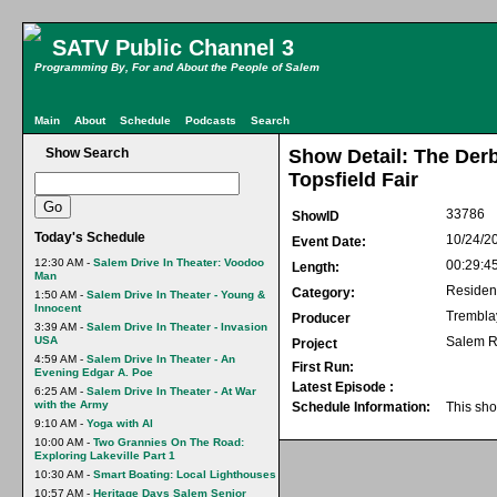
SATV Public Channel 3
Programming By, For and About the People of Salem
Main
About
Schedule
Podcasts
Search
Show Search
Show Detail: The Derb
Topsfield Fair
33786
ShowID
Today's Schedule
10/24/2
Event Date:
12:30 AM -
Salem Drive In Theater: Voodoo
00:29:4
Length:
Man
Residen
Category:
1:50 AM -
Salem Drive In Theater - Young &
Innocent
Trembla
Producer
3:39 AM -
Salem Drive In Theater - Invasion
USA
Salem R
Project
4:59 AM -
Salem Drive In Theater - An
First Run:
Evening Edgar A. Poe
Latest Episode :
6:25 AM -
Salem Drive In Theater - At War
with the Army
Schedule Information:
This sho
9:10 AM -
Yoga with Al
10:00 AM -
Two Grannies On The Road:
Exploring Lakeville Part 1
10:30 AM -
Smart Boating: Local Lighthouses
10:57 AM -
Heritage Days Salem Senior