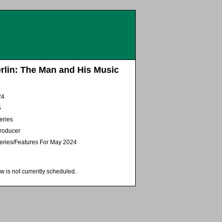
erlin: The Man and His Music
24
5
eries
Producer
eries/Features For May 2024
w is not currently scheduled.