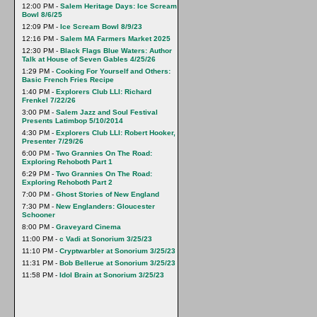
12:00 PM -
Salem Heritage Days: Ice Scream
Bowl 8/6/25
12:09 PM -
Ice Scream Bowl 8/9/23
12:16 PM -
Salem MA Farmers Market 2025
12:30 PM -
Black Flags Blue Waters: Author
Talk at House of Seven Gables 4/25/26
1:29 PM -
Cooking For Yourself and Others:
Basic French Fries Recipe
1:40 PM -
Explorers Club LLI: Richard
Frenkel 7/22/26
3:00 PM -
Salem Jazz and Soul Festival
Presents Latimbop 5/10/2014
4:30 PM -
Explorers Club LLI: Robert Hooker,
Presenter 7/29/26
6:00 PM -
Two Grannies On The Road:
Exploring Rehoboth Part 1
6:29 PM -
Two Grannies On The Road:
Exploring Rehoboth Part 2
7:00 PM -
Ghost Stories of New England
7:30 PM -
New Englanders: Gloucester
Schooner
8:00 PM -
Graveyard Cinema
11:00 PM -
c Vadi at Sonorium 3/25/23
11:10 PM -
Cryptwarbler at Sonorium 3/25/23
11:31 PM -
Bob Bellerue at Sonorium 3/25/23
11:58 PM -
Idol Brain at Sonorium 3/25/23