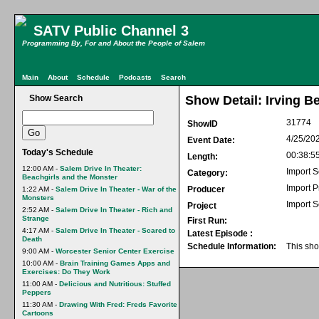
SATV Public Channel 3
Programming By, For and About the People of Salem
Main
About
Schedule
Podcasts
Search
Show Search
Show Detail: Irving B
31774
ShowID
4/25/20
Event Date:
Today's Schedule
00:38:5
Length:
12:00 AM -
Salem Drive In Theater:
Import S
Category:
Beachgirls and the Monster
Import 
Producer
1:22 AM -
Salem Drive In Theater - War of the
Monsters
Import S
Project
2:52 AM -
Salem Drive In Theater - Rich and
Strange
First Run:
4:17 AM -
Salem Drive In Theater - Scared to
Latest Episode :
Death
Schedule Information:
This sho
9:00 AM -
Worcester Senior Center Exercise
10:00 AM -
Brain Training Games Apps and
Exercises: Do They Work
11:00 AM -
Delicious and Nutritious: Stuffed
Peppers
11:30 AM -
Drawing With Fred: Freds Favorite
Cartoons