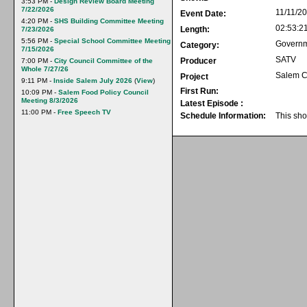
3:53 PM -
Design Review Board Meeting
7/22/2026
11/11/2
Event Date:
4:20 PM -
SHS Building Committee Meeting
02:53:2
Length:
7/23/2026
5:56 PM -
Special School Committee Meeting
Govern
Category:
7/15/2026
SATV
Producer
7:00 PM -
City Council Committee of the
Whole 7/27/26
Salem C
Project
9:11 PM -
Inside Salem July 2026
(
View
)
First Run:
10:09 PM -
Salem Food Policy Council
Meeting 8/3/2026
Latest Episode :
11:00 PM -
Free Speech TV
Schedule Information:
This sho