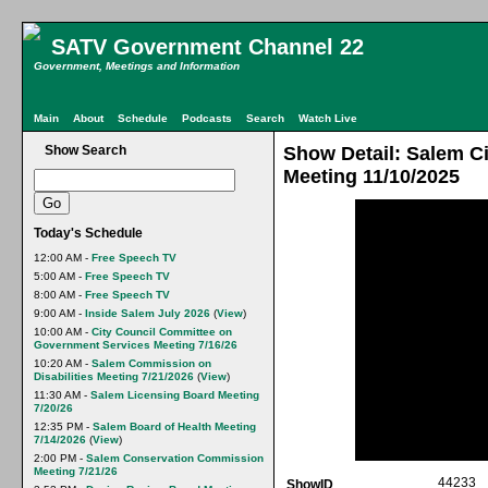
SATV Government Channel 22
Government, Meetings and Information
Main
About
Schedule
Podcasts
Search
Watch Live
Show Search
Show Detail: Salem Ci
Meeting 11/10/2025
Today's Schedule
12:00 AM -
Free Speech TV
5:00 AM -
Free Speech TV
8:00 AM -
Free Speech TV
9:00 AM -
Inside Salem July 2026
(
View
)
10:00 AM -
City Council Committee on
Government Services Meeting 7/16/26
10:20 AM -
Salem Commission on
Disabilities Meeting 7/21/2026
(
View
)
11:30 AM -
Salem Licensing Board Meeting
7/20/26
12:35 PM -
Salem Board of Health Meeting
7/14/2026
(
View
)
2:00 PM -
Salem Conservation Commission
Meeting 7/21/26
44233
ShowID