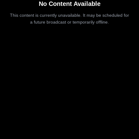
No Content Available
This content is currently unavailable. It may be scheduled for
a future broadcast or temporarily offline.