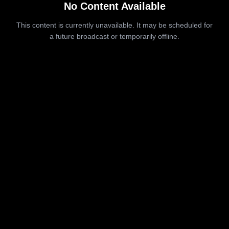
No Content Available
This content is currently unavailable. It may be scheduled for
a future broadcast or temporarily offline.