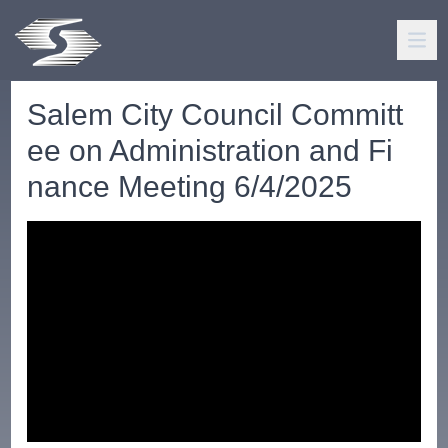
Salem City Council Committ
ee on Administration and Fi
nance Meeting 6/4/2025