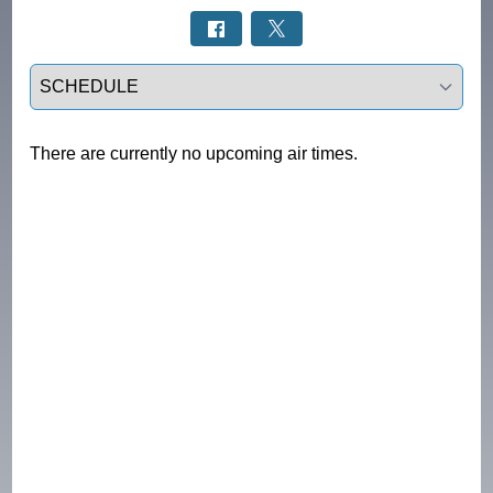
Select a tab
There are currently no upcoming air times.