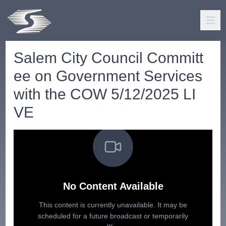
Salem City Council Committ
ee on Government Services
with the COW 5/12/2025 LI
VE