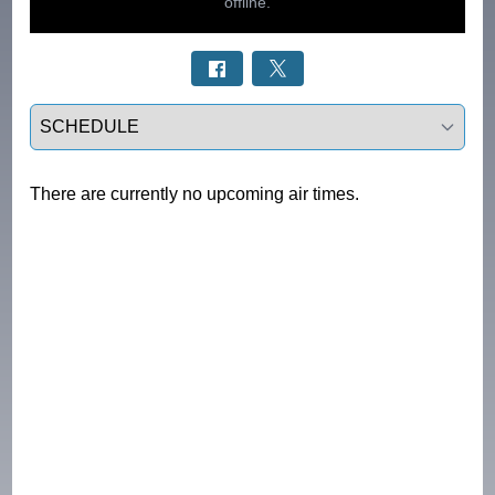
Select a tab
There are currently no upcoming air times.