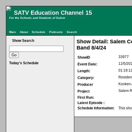
SATV Education Channel 15
For the Schools and Students of Salem
Main
About
Schedule
Podcasts
Search
Show Search
Show Detail: Salem C
Band 8/4/24
33977
ShowID
Today's Schedule
12/5/20
Event Date:
01:19:1
Length:
Residen
Category:
Kooken
Producer
Salem R
Project
First Run:
Latest Episode :
Schedule Information:
This sho