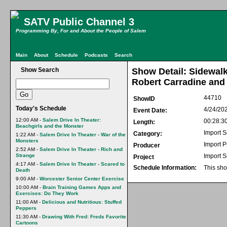
SATV Public Channel 3
Programming By, For and About the People of Salem
Main
About
Schedule
Podcasts
Search
Show Search
Show Detail: Sidewalk
Robert Carradine and
44710
ShowID
Today's Schedule
4/24/20
Event Date:
12:00 AM -
Salem Drive In Theater:
00:28:3
Length:
Beachgirls and the Monster
Import S
Category:
1:22 AM -
Salem Drive In Theater - War of the
Monsters
Import 
Producer
2:52 AM -
Salem Drive In Theater - Rich and
Strange
Import S
Project
4:17 AM -
Salem Drive In Theater - Scared to
Schedule Information:
This sho
Death
9:00 AM -
Worcester Senior Center Exercise
10:00 AM -
Brain Training Games Apps and
Exercises: Do They Work
11:00 AM -
Delicious and Nutritious: Stuffed
Peppers
11:30 AM -
Drawing With Fred: Freds Favorite
Cartoons