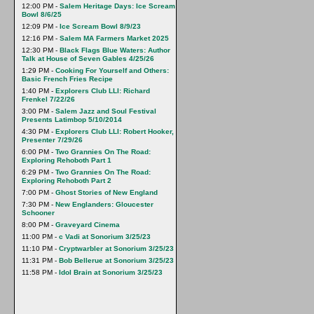
12:00 PM -
Salem Heritage Days: Ice Scream
Bowl 8/6/25
12:09 PM -
Ice Scream Bowl 8/9/23
12:16 PM -
Salem MA Farmers Market 2025
12:30 PM -
Black Flags Blue Waters: Author
Talk at House of Seven Gables 4/25/26
1:29 PM -
Cooking For Yourself and Others:
Basic French Fries Recipe
1:40 PM -
Explorers Club LLI: Richard
Frenkel 7/22/26
3:00 PM -
Salem Jazz and Soul Festival
Presents Latimbop 5/10/2014
4:30 PM -
Explorers Club LLI: Robert Hooker,
Presenter 7/29/26
6:00 PM -
Two Grannies On The Road:
Exploring Rehoboth Part 1
6:29 PM -
Two Grannies On The Road:
Exploring Rehoboth Part 2
7:00 PM -
Ghost Stories of New England
7:30 PM -
New Englanders: Gloucester
Schooner
8:00 PM -
Graveyard Cinema
11:00 PM -
c Vadi at Sonorium 3/25/23
11:10 PM -
Cryptwarbler at Sonorium 3/25/23
11:31 PM -
Bob Bellerue at Sonorium 3/25/23
11:58 PM -
Idol Brain at Sonorium 3/25/23