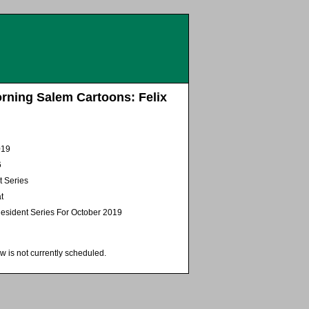
rning Salem Cartoons: Felix
019
6
t Series
t
esident Series For October 2019
w is not currently scheduled.