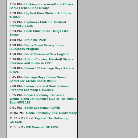
1:24 PM -
Cooking For Yourself and Others:
Basic French Fries Recipe
1:28 PM -
Big Red Barn Student Art Show
5/15/26
2:15 PM -
Explorers Club LLI: Richard
Frenkel 7/22/26
3:23 PM -
Book Club: Small Things Like
These
4:00 PM -
Art in the Park
4:30 PM -
Derby Street Variety Show:
Bluegrass Program
4:58 PM -
Ghost Stories of New England
5:30 PM -
Sudzin Country: Mandrell Sisters
Interview and music in 1991
5:59 PM -
Salem 400 Heritage Days Parade
8/1/26
6:45 PM -
Heritage Days Salem Senior
Center Ice Cream Social 8/3/26
7:00 PM -
Salem Jazz and Soul Festival
Presents Latimbop 5/10/2014
8:25 PM -
Sonic Lobotomy: Barrence
Whitfield and Jon Butcher Live at The Middle
East 6/5/2026
9:01 PM -
Sonic Lobotomy: AD/HD
10:04 PM -
Sonic Lobotomy: Riki Rocksteady
11:44 PM -
Trash Fight at The Gathering
GOTJ25
11:53 PM -
ICP Seminar GOTJ25