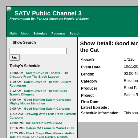
SATV Public Channel 3
Programming By, For and About the People of Salem
Main
About
Schedule
Podcasts
Search
Show Search
Show Detail: Good Mo
the Cat
17220
ShowID
Today's Schedule
10/11/2
Event Date:
12:00 AM -
Salem Drive In Theater - The
03:00:4
Length:
Creature From The Black Lagoon
Residen
Category:
1:19 AM -
Salem Drive In Theater - Alice's
Restaurant
Reed Pa
Producer
3:12 AM -
Salem Drive In Theater: Dick
Tracy's Dilemma
Salem R
Project
6:00 AM -
Good Morning Salem Cartoons:
First Run:
Mighty Mouse Marathon
Latest Episode :
9:00 AM -
Good Morning Salem Cartoons
Schedule Information:
This sho
11:36 AM -
Drawing With Fred: Freds Favorite
Cartoons
12:09 PM -
Ice Scream Bowl 8/9/23
12:16 PM -
Salem MA Farmers Market 2025
12:25 PM -
Black Flags Blue Waters: Author
Talk at House of Seven Gables 4/25/26